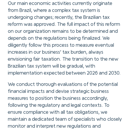
Our main economic activities currently originate
from Brazil, where a complex tax system is
undergoing changes; recently, the Brazilian tax
reform was approved. The full impact of this reform
on our organization remains to be determined and
depends on the regulations being finalized. We
diligently follow this process to measure eventual
increases in our business’ tax burden, always
envisioning fair taxation. The transition to the new
Brazilian tax system will be gradual, with
implementation expected between 2026 and 2030.
We conduct thorough evaluations of the potential
financial impacts and devise strategic business
measures to position the business accordingly,
following the regulatory and legal contexts. To
ensure compliance with all tax obligations, we
maintain a dedicated team of specialists who closely
monitor and interpret new regulations and