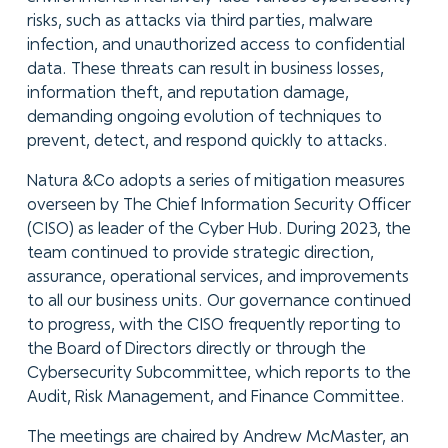
risks, such as attacks via third parties, malware
infection, and unauthorized access to confidential
data. These threats can result in business losses,
information theft, and reputation damage,
demanding ongoing evolution of techniques to
prevent, detect, and respond quickly to attacks.
Natura &Co adopts a series of mitigation measures
overseen by The Chief Information Security Officer
(CISO) as leader of the Cyber Hub. During 2023, the
team continued to provide strategic direction,
assurance, operational services, and improvements
to all our business units. Our governance continued
to progress, with the CISO frequently reporting to
the Board of Directors directly or through the
Cybersecurity Subcommittee, which reports to the
Audit, Risk Management, and Finance Committee.
The meetings are chaired by Andrew McMaster, an