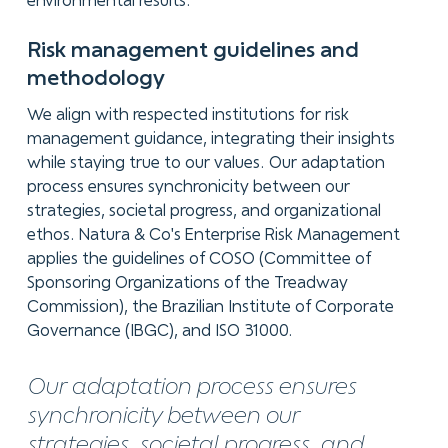
environmental results.
Risk management
guidelines and
methodology
We align with respected institutions for risk
management guidance, integrating their insights
while staying true to our values. Our adaptation
process ensures synchronicity between our
strategies, societal progress, and organizational
ethos. Natura & Co's Enterprise Risk Management
applies the guidelines of COSO (Committee of
Sponsoring Organizations of the Treadway
Commission), the Brazilian Institute of Corporate
Governance (IBGC), and ISO 31000.
Our adaptation process ensures
synchronicity between our
strategies, societal progress, and