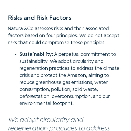
Risks and Risk Factors
Natura &Co assesses risks and their associated
factors based on four principles. We do not accept
risks that could compromise these principles:
Sustainability:
A perpetual commitment to
sustainability. We adopt circularity and
regeneration practices to address the climate
crisis and protect the Amazon, aiming to
reduce greenhouse gas emissions, water
consumption, pollution, solid waste,
deforestation, overconsumption, and our
environmental footprint.
We adopt circularity and
regeneration practices to address