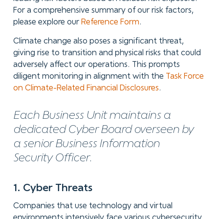
For a comprehensive summary of our risk factors,
please explore our
Reference Form
.
Climate change also poses a significant threat,
giving rise to transition and physical risks that could
adversely affect our operations. This prompts
diligent monitoring in alignment with the
Task Force
on Climate-Related Financial Disclosures
.
Each Business Unit maintains a
dedicated Cyber Board overseen by
a senior Business Information
Security Officer.
1. Cyber Threats
Companies that use technology and virtual
environments intensively face various cybersecurity