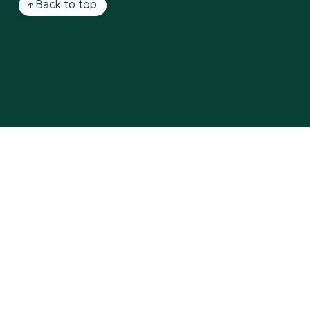
↑ Back to top