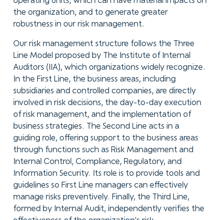
operating units, which can have material impacts on
the organization, and to generate greater
robustness in our risk management.
Our risk management structure follows the Three
Line Model proposed by The Institute of Internal
Auditors (IIA), which organizations widely recognize.
In the First Line, the business areas, including
subsidiaries and controlled companies, are directly
involved in risk decisions, the day-to-day execution
of risk management, and the implementation of
business strategies. The Second Line acts in a
guiding role, offering support to the business areas
through functions such as Risk Management and
Internal Control, Compliance, Regulatory, and
Information Security. Its role is to provide tools and
guidelines so First Line managers can effectively
manage risks preventively. Finally, the Third Line,
formed by Internal Audit, independently verifies the