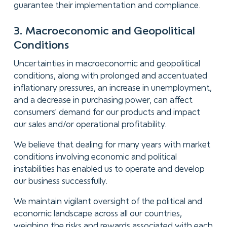
guarantee their implementation and compliance.
3. Macroeconomic and Geopolitical
Conditions
Uncertainties in macroeconomic and geopolitical
conditions, along with prolonged and accentuated
inflationary pressures, an increase in unemployment,
and a decrease in purchasing power, can affect
consumers' demand for our products and impact
our sales and/or operational profitability.
We believe that dealing for many years with market
conditions involving economic and political
instabilities has enabled us to operate and develop
our business successfully.
We maintain vigilant oversight of the political and
economic landscape across all our countries,
weighing the risks and rewards associated with each