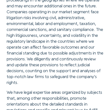
proceedings in the geographies where we operate
and may encounter additional ones in the future.
Companies operating in our market segment face
litigation risks involving civil, administrative,
environmental, labor and employment, taxation,
commercial sanctions, and sanitary compliance. The
high litigiousness, uncertainty, and volatility in the
regulatory landscape in the countries where we
operate can affect favorable outcomes and our
financial standing due to possible adjustments in the
provisions. We diligently and continuously review
and update these provisions to reflect judicial
decisions, counting on the support and analyses of
top-notch law firms to safeguard the company’s
rights.
We have legal expertise areas organized by subjects
that, among other responsibilities, promote
orientations about the detailed standards in