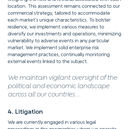
location. This assessment remains connected to our
commercial strategy, tailored to accommodate
each market's unique characteristics. To bolster
resilience, we implement various measures to
diversify our investments and operations, minimizing
vulnerability to adverse events in any particular
market. We implement solid enterprise risk
management practices, continually monitoring
external events linked to the subject.
We maintain vigilant oversight of the
political and economic landscape
across all our countries...
4. Litigation
We are currently engaged in various legal