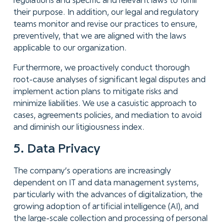
regulations and specific and relevant laws to fulfill
their purpose. In addition, our legal and regulatory
teams monitor and revise our practices to ensure,
preventively, that we are aligned with the laws
applicable to our organization.
Furthermore, we proactively conduct thorough
root-cause analyses of significant legal disputes and
implement action plans to mitigate risks and
minimize liabilities. We use a casuistic approach to
cases, agreements policies, and mediation to avoid
and diminish our litigiousness index.
5. Data Privacy
The company’s operations are increasingly
dependent on IT and data management systems,
particularly with the advances of digitalization, the
growing adoption of artificial intelligence (AI), and
the large-scale collection and processing of personal