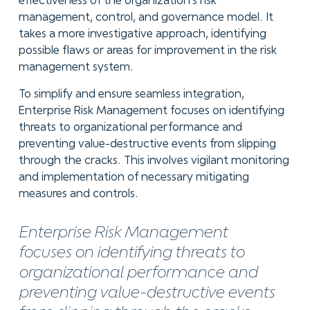
effectiveness of the organization's risk
management, control, and governance model. It
takes a more investigative approach, identifying
possible flaws or areas for improvement in the risk
management system.
To simplify and ensure seamless integration,
Enterprise Risk Management focuses on identifying
threats to organizational performance and
preventing value-destructive events from slipping
through the cracks. This involves vigilant monitoring
and implementation of necessary mitigating
measures and controls.
Enterprise Risk Management
focuses on identifying threats to
organizational performance and
preventing value-destructive events