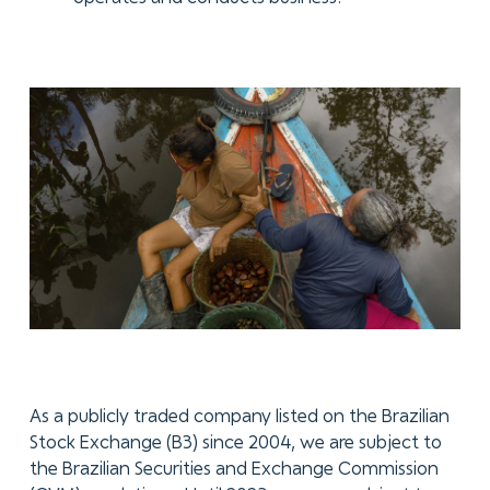
As a publicly traded company listed on the Brazilian
Stock Exchange (B3) since 2004, we are subject to
the Brazilian Securities and Exchange Commission