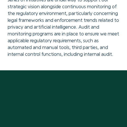
series of initiatives are underway to support our
strategic vision alongside continuous monitoring of
the regulatory environment, particularly concerning
legal frameworks and enforcement trends related to
privacy and artificial intelligence. Audit and
monitoring programs are in place to ensure we meet
applicable regulatory requirements, such as
automated and manual tools, third parties, and
internal control functions, including internal audit.