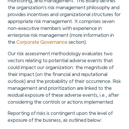
monitoring, and management. This Board defines
the organization's risk management philosophy and
provides incentives and organizational structures for
appropriate risk management. It comprises seven
non-executive members with experience in
enterprise risk management (more information in
the
Corporate Governance
section).
Our risk assessment methodology evaluates two
vectors relating to potential adverse events that
could impact our organization: the magnitude of
their impact (on the financial and reputational
outlook) and the probability of their occurrence. Risk
management and prioritization are linked to the
residual exposure of these adverse events, i.e., after
considering the controls or actions implemented.
Reporting of risks is contingent upon the level of
exposure of the business, as outlined below: