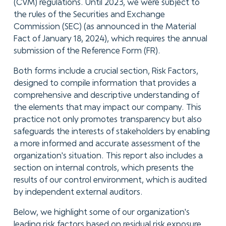
(CVM) regulations. Until 2023, we were subject to
the rules of the Securities and Exchange
Commission (SEC) (as announced in the Material
Fact of January 18, 2024), which requires the annual
submission of the Reference Form (FR).
Both forms include a crucial section, Risk Factors,
designed to compile information that provides a
comprehensive and descriptive understanding of
the elements that may impact our company. This
practice not only promotes transparency but also
safeguards the interests of stakeholders by enabling
a more informed and accurate assessment of the
organization's situation. This report also includes a
section on internal controls, which presents the
results of our control environment, which is audited
by independent external auditors.
Below, we highlight some of our organization's
leading risk factors based on residual risk exposure.