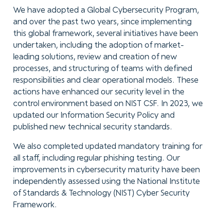
We have adopted a Global Cybersecurity Program,
and over the past two years, since implementing
this global framework, several initiatives have been
undertaken, including the adoption of market-
leading solutions, review and creation of new
processes, and structuring of teams with defined
responsibilities and clear operational models. These
actions have enhanced our security level in the
control environment based on NIST CSF. In 2023, we
updated our Information Security Policy and
published new technical security standards.
We also completed updated mandatory training for
all staff, including regular phishing testing. Our
improvements in cybersecurity maturity have been
independently assessed using the National Institute
of Standards & Technology (NIST) Cyber Security
Framework.