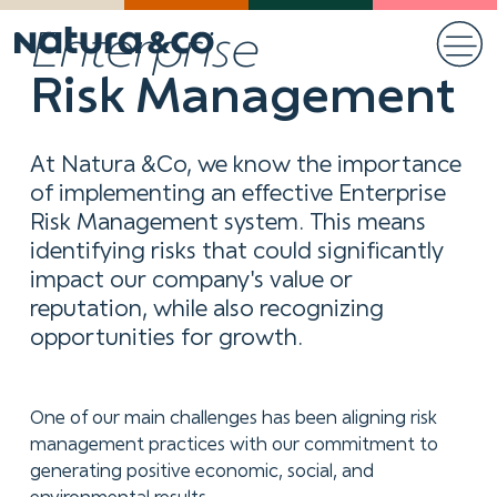
Enterprise
Risk Management
At Natura &Co, we know the importance
of implementing an effective Enterprise
Risk Management system. This means
identifying risks that could significantly
impact our company's value or
reputation, while also recognizing
opportunities for growth.
One of our main challenges has been aligning risk
management practices with our commitment to
generating positive economic, social, and