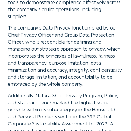
tools to demonstrate compliance effectively across
the company’s entire operations, including
suppliers.
The company’s Data Privacy function is led by our
Chief Privacy Officer and Group Data Protection
Officer, who is responsible for defining and
managing our strategic approach to privacy, which
incorporates the principles of lawfulness, fairness
and transparency, purpose limitation, data
minimization and accuracy, integrity, confidentiality
and storage limitation, and accountability to be
embraced by the whole company.
Additionally, Natura &Co’s Privacy Program, Policy,
and Standard benchmarked the highest score
possible within its sub-category in the Household
and Personal Products sector in the S&P Global
Corporate Sustainability Assessment for 2023. A