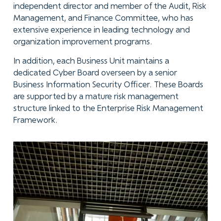
independent director and member of the Audit, Risk
Management, and Finance Committee, who has
extensive experience in leading technology and
organization improvement programs.
In addition, each Business Unit maintains a
dedicated Cyber Board overseen by a senior
Business Information Security Officer. These Boards
are supported by a mature risk management
structure linked to the Enterprise Risk Management
Framework.