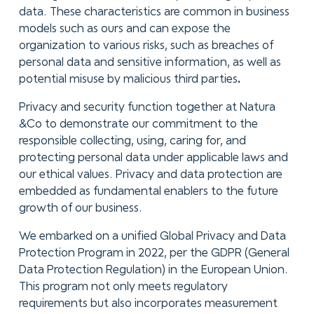
data. These characteristics are common in business
models such as ours and can expose the
organization to various risks, such as breaches of
personal data and sensitive information, as well as
potential misuse by malicious third parties
.
Privacy and security function together at Natura
&Co to demonstrate our commitment to the
responsible collecting, using, caring for, and
protecting personal data under applicable laws and
our ethical values. Privacy and data protection are
embedded as fundamental enablers to the future
growth of our business.
We embarked on a unified Global Privacy and Data
Protection Program in 2022, per the GDPR (General
Data Protection Regulation) in the European Union.
This program not only meets regulatory
requirements but also incorporates measurement