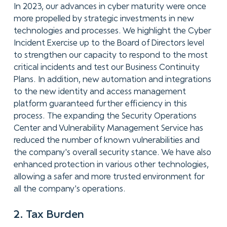
In 2023, our advances in cyber maturity were once
more propelled by strategic investments in new
technologies and processes. We highlight the Cyber
Incident Exercise up to the Board of Directors level
to strengthen our capacity to respond to the most
critical incidents and test our Business Continuity
Plans. In addition, new automation and integrations
to the new identity and access management
platform guaranteed further efficiency in this
process. The expanding the Security Operations
Center and Vulnerability Management Service has
reduced the number of known vulnerabilities and
the company's overall security stance. We have also
enhanced protection in various other technologies,
allowing a safer and more trusted environment for
all the company's operations.
2. Tax Burden