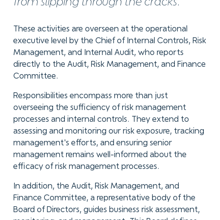
from slipping through the cracks.
These activities are overseen at the operational
executive level by the Chief of Internal Controls, Risk
Management, and Internal Audit, who reports
directly to the Audit, Risk Management, and Finance
Committee.
Responsibilities encompass more than just
overseeing the sufficiency of risk management
processes and internal controls. They extend to
assessing and monitoring our risk exposure, tracking
management's efforts, and ensuring senior
management remains well-informed about the
efficacy of risk management processes.
In addition, the Audit, Risk Management, and
Finance Committee, a representative body of the
Board of Directors, guides business risk assessment,