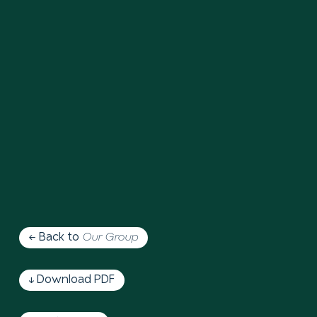
← Back to
Our Group
↓ Download PDF