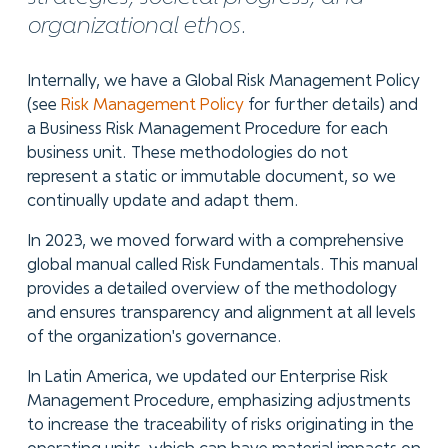
organizational ethos.
Internally, we have a Global Risk Management Policy
(see
Risk Management Policy
for further details) and
a Business Risk Management Procedure for each
business unit. These methodologies do not
represent a static or immutable document, so we
continually update and adapt them.
In 2023, we moved forward with a comprehensive
global manual called Risk Fundamentals. This manual
provides a detailed overview of the methodology
and ensures transparency and alignment at all levels
of the organization's governance.
In Latin America, we updated our Enterprise Risk
Management Procedure, emphasizing adjustments
to increase the traceability of risks originating in the