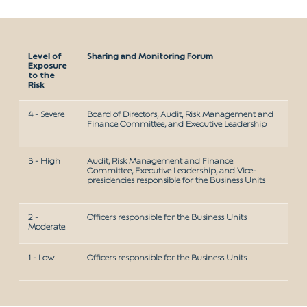
Level of
Sharing and Monitoring Forum
Exposure
to the
Risk
4 - Severe
Board of Directors, Audit, Risk Management and
Finance Committee, and Executive Leadership
3 - High
Audit, Risk Management and Finance
Committee, Executive Leadership, and Vice-
presidencies responsible for the Business Units
2 -
Officers responsible for the Business Units
Moderate
1 - Low
Officers responsible for the Business Units