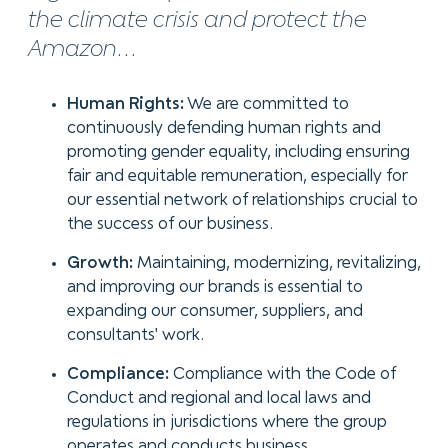
the climate crisis and protect the
Amazon...
Human Rights:
We are committed to
continuously defending human rights and
promoting gender equality, including ensuring
fair and equitable remuneration, especially for
our essential network of relationships crucial to
the success of our business.
Growth:
Maintaining, modernizing, revitalizing,
and improving our brands is essential to
expanding our consumer, suppliers, and
consultants' work.
Compliance:
Compliance with the Code of
Conduct and regional and local laws and
regulations in jurisdictions where the group
operates and conducts business.