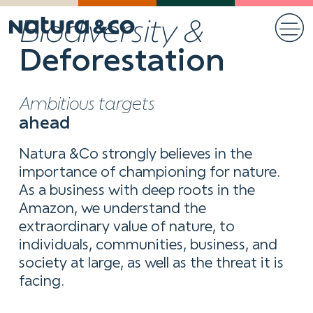
Biodiversity &
Deforestation
Ambitious targets
ahead
Natura &Co strongly believes in the
importance of championing for nature.
As a business with deep roots in the
Amazon, we understand the
extraordinary value of nature, to
individuals, communities, business, and
society at large, as well as the threat it is
facing.