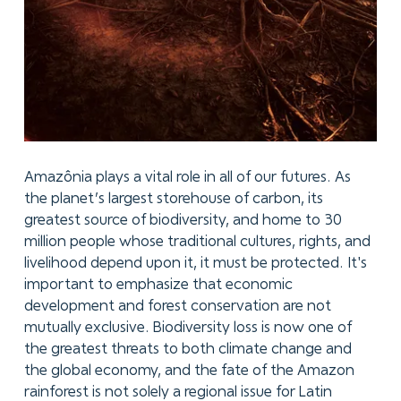
Amazônia plays a vital role in all of our futures. As
the planet’s largest storehouse of carbon, its
greatest source of biodiversity, and home to 30
million people whose traditional cultures, rights, and
livelihood depend upon it, it must be protected. It's
important to emphasize that economic
development and forest conservation are not
mutually exclusive. Biodiversity loss is now one of
the greatest threats to both climate change and
the global economy, and the fate of the Amazon
rainforest is not solely a regional issue for Latin