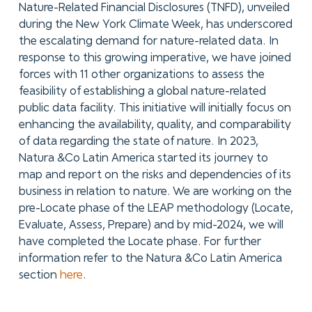
Nature-Related Financial Disclosures (TNFD), unveiled
during the New York Climate Week, has underscored
the escalating demand for nature-related data. In
response to this growing imperative, we have joined
forces with 11 other organizations to assess the
feasibility of establishing a global nature-related
public data facility. This initiative will initially focus on
enhancing the availability, quality, and comparability
of data regarding the state of nature. In 2023,
Natura &Co Latin America started its journey to
map and report on the risks and dependencies of its
business in relation to nature. We are working on the
pre-Locate phase of the LEAP methodology (Locate,
Evaluate, Assess, Prepare) and by mid-2024, we will
have completed the Locate phase. For further
information refer to the Natura &Co Latin America
section
here
.