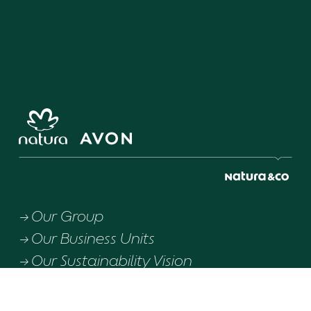
Our Group
Our Business Units
Our Sustainability Vision
Downloads
Download integrated report