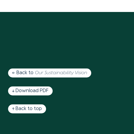
← Back to
Our Sustainability Vision
↓ Download PDF
↑ Back to top