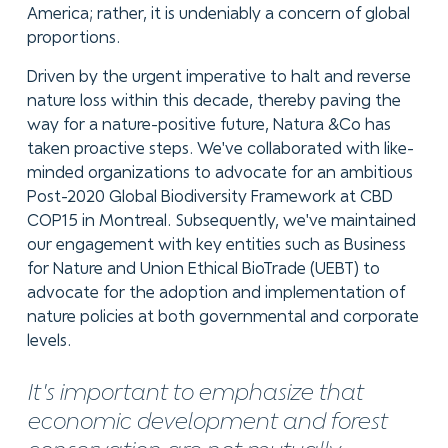
America; rather, it is undeniably a concern of global
proportions.
Driven by the urgent imperative to halt and reverse
nature loss within this decade, thereby paving the
way for a nature-positive future, Natura &Co has
taken proactive steps. We've collaborated with like-
minded organizations to advocate for an ambitious
Post-2020 Global Biodiversity Framework at CBD
COP15 in Montreal. Subsequently, we've maintained
our engagement with key entities such as Business
for Nature and Union Ethical BioTrade (UEBT) to
advocate for the adoption and implementation of
nature policies at both governmental and corporate
levels.
It's important to emphasize that
economic development and forest