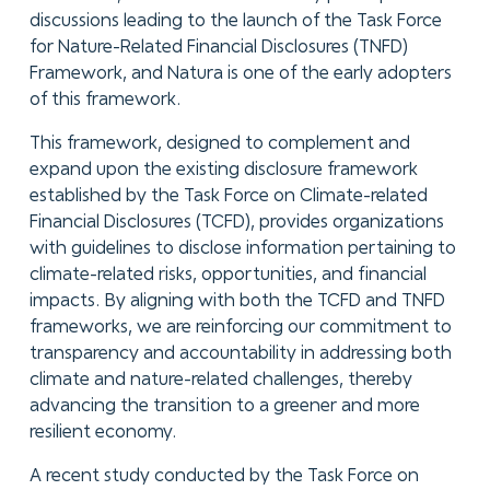
discussions leading to the launch of the Task Force
for Nature-Related Financial Disclosures (TNFD)
Framework, and Natura is one of the early adopters
of this framework.
This framework, designed to complement and
expand upon the existing disclosure framework
established by the Task Force on Climate-related
Financial Disclosures (TCFD), provides organizations
with guidelines to disclose information pertaining to
climate-related risks, opportunities, and financial
impacts. By aligning with both the TCFD and TNFD
frameworks, we are reinforcing our commitment to
transparency and accountability in addressing both
climate and nature-related challenges, thereby
advancing the transition to a greener and more
resilient economy.
A recent study conducted by the Task Force on