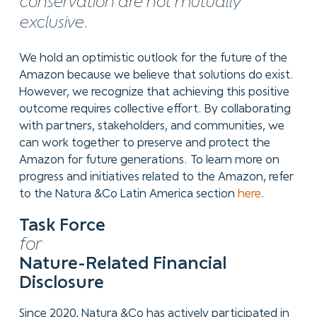
conservation are not mutually
exclusive.
We hold an optimistic outlook for the future of the
Amazon because we believe that solutions do exist.
However, we recognize that achieving this positive
outcome requires collective effort. By collaborating
with partners, stakeholders, and communities, we
can work together to preserve and protect the
Amazon for future generations. To learn more on
progress and initiatives related to the Amazon, refer
to the Natura &Co Latin America section
here
.
Task Force
for
Nature-Related Financial
Disclosure
Since 2020, Natura &Co has actively participated in