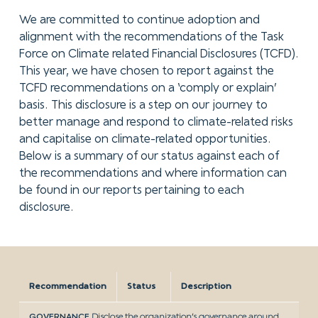
We are committed to continue adoption and
alignment with the recommendations of the Task
Force on Climate related Financial Disclosures (TCFD).
This year, we have chosen to report against the
TCFD recommendations on a ‘comply or explain’
basis. This disclosure is a step on our journey to
better manage and respond to climate-related risks
and capitalise on climate-related opportunities.
Below is a summary of our status against each of
the recommendations and where information can
be found in our reports pertaining to each
disclosure.
Recommendation
Status
Description
GOVERNANCE
Disclose the organization’s governance around