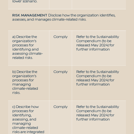
lower scenario.
RISK MANAGEMENT
Disclose how the organization identifies,
assesses, and manages climate-related risks.
a) Describe the
Comply
Refer to the Sustainability
organization’s
Compendium (to be
processes for
released May 2024) for
identifying and
further information
assessing climate-
related risks.
b) Describe the
Comply
Refer to the Sustainability
organization’s
Compendium (to be
processes for
released May 2024) for
managing
further information
climate-related
risks.
c) Describe how
Comply
Refer to the Sustainability
processes for
Compendium (to be
identifying,
released May 2024) for
assessing, and
further information
managing
climate-related
risks are integrated