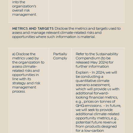
into the
organization’s
overall risk
management.
METRICS AND TARGETS
Disclose the metrics and targets used to
assess and manage relevant climate-related risks and
opportunities where such information is material.
a) Disclose the
Partially
Refer to the Sustainability
metrics used by
Comply
Compendium (to be
the organization to
released May 2024) for
assess climate-
further information
related risks and
Explain - In 2024, we will
opportunities in
be conducting a
line with its
quantitative climate
strategy and risk
scenario assessment,
management
which will provide us with
process.
additional forward-
looking financial metrics,
e.g., prices on tonnes of
GHG emissions. - In future,
we will seek to provide
additional climate-related
opportunity metrics, e.g.,
potential future revenue
from products designed
for a low-carbon