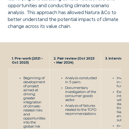
opportunities and conducting climate scenario
analysis. This approach has allowed Natura &Co to
better understand the potential impacts of climate
change across its value chain.
1. Pre-work (2021 -
2. Pair review (Oct 2023
3. Interviews
Oct 2023)
- Mar 2024)
Beginning of
Analysis conducted
Involv
development
in 5 pairs.
in com
of project
functio
Documentary
aimed at
investigation of the
Executi
driving
consumer goods
intervi
greater
sector.
with
integration
stakeho
Analysis of failures
of climate-
throug
related to the TCFD
related risks
Natura
recommendations.
and
and its
opportunities
subsidia
into the
In-dep
global risk