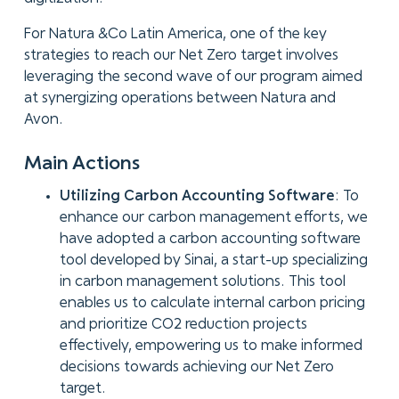
For Natura &Co Latin America, one of the key
strategies to reach our Net Zero target involves
leveraging the second wave of our program aimed
at synergizing operations between Natura and
Avon.
Main Actions
Utilizing Carbon Accounting Software
: To
enhance our carbon management efforts, we
have adopted a carbon accounting software
tool developed by Sinai, a start-up specializing
in carbon management solutions. This tool
enables us to calculate internal carbon pricing
and prioritize CO2 reduction projects
effectively, empowering us to make informed
decisions towards achieving our Net Zero
target.