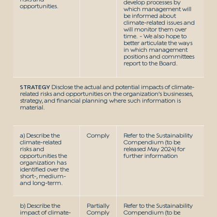
develop processes by
opportunities.
which management will
be informed about
climate-related issues and
will monitor them over
time. - We also hope to
better articulate the ways
in which management
positions and committees
report to the Board.
STRATEGY
Disclose the actual and potential impacts of climate-
related risks and opportunities on the organization’s businesses,
strategy, and financial planning where such information is
material.
a) Describe the
Comply
Refer to the Sustainability
climate-related
Compendium (to be
risks and
released May 2024) for
opportunities the
further information
organization has
identified over the
short-, medium-
and long-term.
b) Describe the
Partially
Refer to the Sustainability
impact of climate-
Comply
Compendium (to be