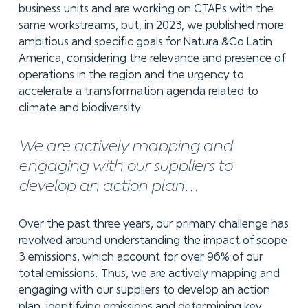
business units and are working on CTAPs with the
same workstreams, but, in 2023, we published more
ambitious and specific goals for Natura &Co Latin
America, considering the relevance and presence of
operations in the region and the urgency to
accelerate a transformation agenda related to
climate and biodiversity.
We are actively mapping and
engaging with our suppliers to
develop an action plan...
Over the past three years, our primary challenge has
revolved around understanding the impact of scope
3 emissions, which account for over 96% of our
total emissions. Thus, we are actively mapping and
engaging with our suppliers to develop an action
plan, identifying emissions and determining key