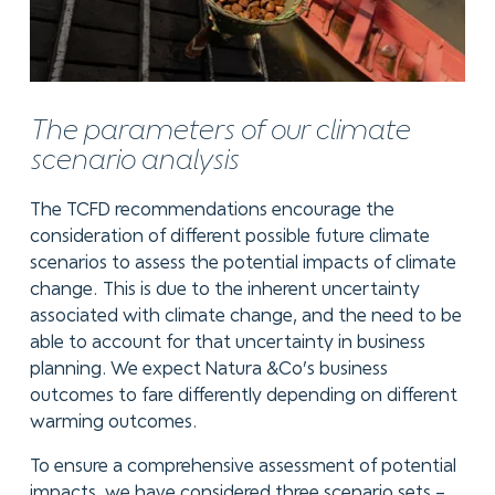
The parameters of our climate
scenario analysis
The TCFD recommendations encourage the
consideration of different possible future climate
scenarios to assess the potential impacts of climate
change. This is due to the inherent uncertainty
associated with climate change, and the need to be
able to account for that uncertainty in business
planning. We expect Natura &Co’s business
outcomes to fare differently depending on different
warming outcomes.
To ensure a comprehensive assessment of potential
impacts, we have considered three scenario sets –