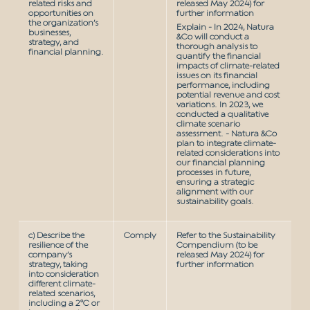
related risks and
released May 2024) for
opportunities on
further information
the organization’s
Explain - In 2024, Natura
businesses,
&Co will conduct a
strategy, and
thorough analysis to
financial planning.
quantify the financial
impacts of climate-related
issues on its financial
performance, including
potential revenue and cost
variations. In 2023, we
conducted a qualitative
climate scenario
assessment. - Natura &Co
plan to integrate climate-
related considerations into
our financial planning
processes in future,
ensuring a strategic
alignment with our
sustainability goals.
c) Describe the
Comply
Refer to the Sustainability
resilience of the
Compendium (to be
company’s
released May 2024) for
strategy, taking
further information
into consideration
different climate-
related scenarios,
including a 2°C or