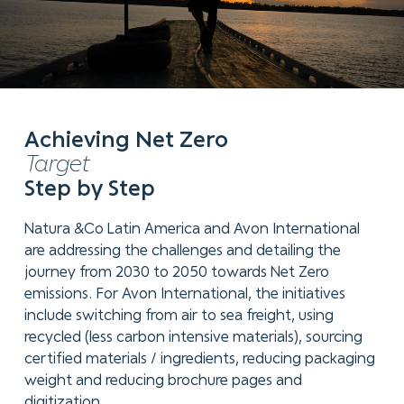
Achieving Net Zero
Target
Step by Step
Natura &Co Latin America and Avon International
are addressing the challenges and detailing the
journey from 2030 to 2050 towards Net Zero
emissions. For Avon International, the initiatives
include switching from air to sea freight, using
recycled (less carbon intensive materials), sourcing
certified materials / ingredients, reducing packaging
weight and reducing brochure pages and
digitization.