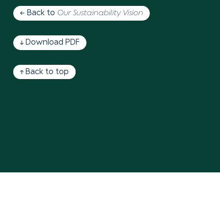
← Back to
Our Sustainability Vision
↓ Download PDF
↑ Back to top