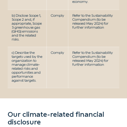
economy.
b) Disclose Scope 1,
Comply
Refer to the Sustainability
Scope 2 and, if
Compendium (to be
appropriate, Scope
released May 2024) for
3 greenhouse gas
further information
(GHG) emissions
and the related
risks.
c) Describe the
Comply
Refer to the Sustainability
targets used by the
Compendium (to be
organization to
released May 2024) for
manage climate-
further information
related risks and
opportunities and
performance
against targets.
Our climate-related financial
disclosure