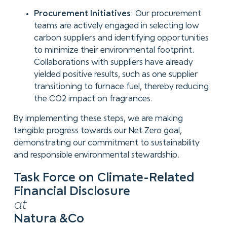
Procurement Initiatives
: Our procurement
teams are actively engaged in selecting low
carbon suppliers and identifying opportunities
to minimize their environmental footprint.
Collaborations with suppliers have already
yielded positive results, such as one supplier
transitioning to furnace fuel, thereby reducing
the CO2 impact on fragrances.
By implementing these steps, we are making
tangible progress towards our Net Zero goal,
demonstrating our commitment to sustainability
and responsible environmental stewardship.
Task Force on Climate-Related
Financial Disclosure
at
Natura &Co