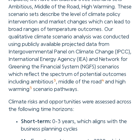
Ambitious, Middle of the Road, High Warming. These
scenario sets describe the level of climate policy
intervention and market changes which can lead to
broad ranges of temperature outcomes. Our
qualitative climate scenario analysis was conducted
using publicly available projected data from
Intergovernmental Panel on Climate Change (IPCC),
International Energy Agency (IEA) and Network for
Greening the Financial System (NGFS) scenarios
which reflect the spectrum of potential outcomes
3
4
including ambitious
, middle of the road
and high
5
warming
scenario pathways.
Climate risks and opportunities were assessed across
the following time horizons:
Short-term:
0-3 years, which aligns with the
business planning cycles