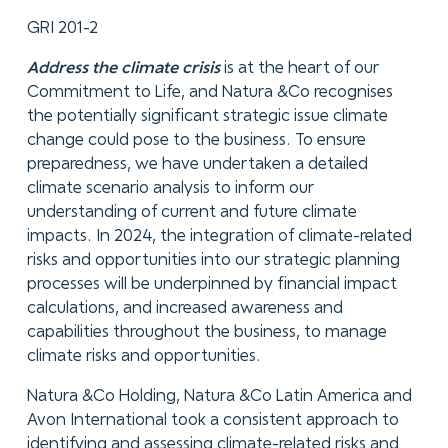
GRI 201-2
Address the climate crisis
is at the heart of our
Commitment to Life, and Natura &Co recognises
the potentially significant strategic issue climate
change could pose to the business. To ensure
preparedness, we have undertaken a detailed
climate scenario analysis to inform our
understanding of current and future climate
impacts. In 2024, the integration of climate-related
risks and opportunities into our strategic planning
processes will be underpinned by financial impact
calculations, and increased awareness and
capabilities throughout the business, to manage
climate risks and opportunities.
Natura &Co Holding, Natura &Co Latin America and
Avon International took a consistent approach to
identifying and assessing climate-related risks and