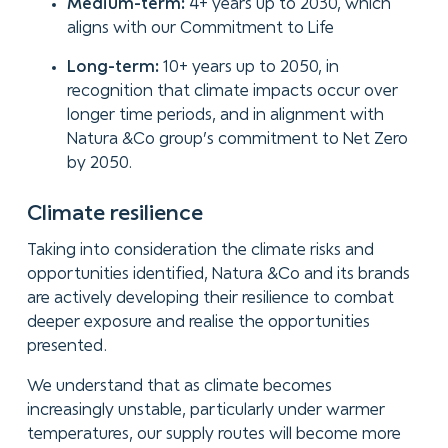
Medium-term:
4+ years up to 2030, which
aligns with our Commitment to Life
Long-term:
10+ years up to 2050, in
recognition that climate impacts occur over
longer time periods, and in alignment with
Natura &Co group’s commitment to Net Zero
by 2050.
Climate
resilience
Taking into consideration the climate risks and
opportunities identified, Natura &Co and its brands
are actively developing their resilience to combat
deeper exposure and realise the opportunities
presented.
We understand that as climate becomes
increasingly unstable, particularly under warmer
temperatures, our supply routes will become more