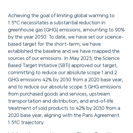
Achieving the goal of limiting global warming to
1.5°C necessitates a substantial reduction in
greenhouse gas (GHG) emissions, amounting to 90%
by the year 2050. To date, we have set our science-
based target for the short-term, we have
established the baseline and we have mapped the
sources of our emissions. In May 2023, the Science
Based Target Initiative (SBTi) approved our target,
committing to reduce our absolute scope 1 and 2
GHG emissions 42% by 2030 from a 2020 base year,
and to reduce our absolute scope 3 GHG emissions
from purchased goods and services, upstream
transportation and distribution, and end-of-life
treatment of sold products to 42% by 2030 from a
2020 base year, aligning with the Paris Agreement
1.5ºC trajectory.