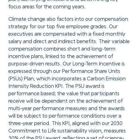
focus areas for the coming years.
Climate change also factors into our compensation
strategy for our top five employee grades. Our
executives are compensated with a fixed monthly
salary and direct and indirect benefits. Their variable
compensation combines short and long-term
incentive plans, linked to the achievement of
purpose-driven results. Our Long-Term Incentive is
expressed through our Performance Share Units
(PSUs) Plan, which incorporates a Carbon Emission
Intensity Reduction KPI. The PSU award is
performance based; the value that participants
receive will be dependent on the achievement of
multi-year performance measures and the awards
will be subject to performance conditions over a
three-year period. This KPI, aligned with our 2030
Commitment to Life sustainability vision, measures
30% of the PSU award, reflecting a set of science-