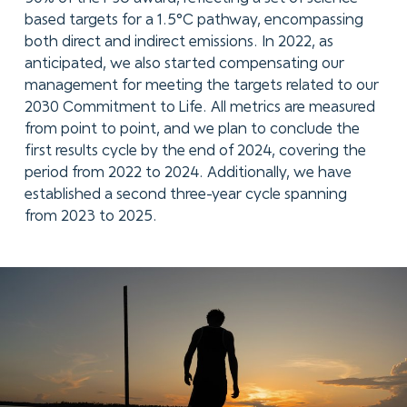
based targets for a 1.5°C pathway, encompassing
both direct and indirect emissions. In 2022, as
anticipated, we also started compensating our
management for meeting the targets related to our
2030 Commitment to Life. All metrics are measured
from point to point, and we plan to conclude the
first results cycle by the end of 2024, covering the
period from 2022 to 2024. Additionally, we have
established a second three-year cycle spanning
from 2023 to 2025.