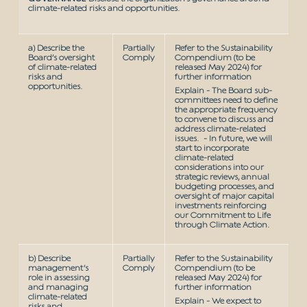
climate-related risks and opportunities.
a) Describe the
Partially
Refer to the Sustainability
Board’s oversight
Comply
Compendium (to be
of climate-related
released May 2024) for
risks and
further information
opportunities.
Explain - The Board sub-
committees need to define
the appropriate frequency
to convene to discuss and
address climate-related
issues. - In future, we will
start to incorporate
climate-related
considerations into our
strategic reviews, annual
budgeting processes, and
oversight of major capital
investments reinforcing
our Commitment to Life
through Climate Action.
b) Describe
Partially
Refer to the Sustainability
management’s
Comply
Compendium (to be
role in assessing
released May 2024) for
and managing
further information
climate-related
Explain - We expect to
risks and