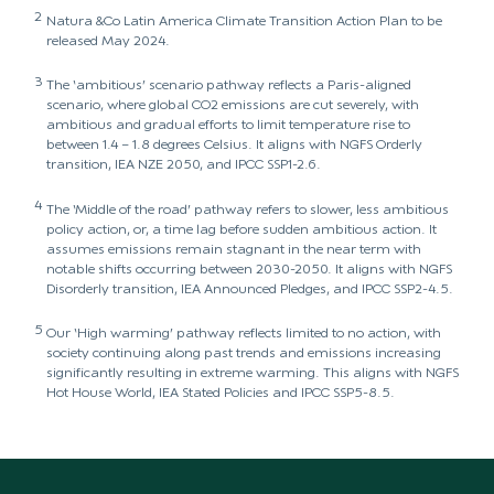
2
Natura &Co Latin America Climate Transition Action Plan to be
released May 2024.
3
The ‘ambitious’ scenario pathway reflects a Paris-aligned
scenario, where global CO2 emissions are cut severely, with
ambitious and gradual efforts to limit temperature rise to
between 1.4 – 1.8 degrees Celsius. It aligns with NGFS Orderly
transition, IEA NZE 2050, and IPCC SSP1-2.6.
4
The ‘Middle of the road’ pathway refers to slower, less ambitious
policy action, or, a time lag before sudden ambitious action. It
assumes emissions remain stagnant in the near term with
notable shifts occurring between 2030-2050. It aligns with NGFS
Disorderly transition, IEA Announced Pledges, and IPCC SSP2-4.5.
5
Our ‘High warming’ pathway reflects limited to no action, with
society continuing along past trends and emissions increasing
significantly resulting in extreme warming. This aligns with NGFS
Hot House World, IEA Stated Policies and IPCC SSP5-8.5.