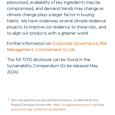
pressurised, availability of key ingredients may be
compromised, and demand trends may change as
climate change plays a larger factor in buying
habits. We have underway several climate resilience
projects to improve our resilience to these risks, and
to align our products with a greener world.
Further information on
Corporate Governance
;
Risk
Management
;
Commitment to Life
.
The full TCFD disclosure can be found in the
Sustainability Compendium (to be released May
2024).
1
Zero net greenhouse gas (GHG) emissions, as defined by the
Global Compact (more info:
https://unglobalcompact.org/take-
action/climate-ambition-accelerator
).