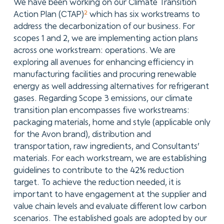
We have been working on our Climate Transition
2
Action Plan (CTAP)
which has six workstreams to
address the decarbonization of our business. For
scopes 1 and 2, we are implementing action plans
across one workstream: operations. We are
exploring all avenues for enhancing efficiency in
manufacturing facilities and procuring renewable
energy as well addressing alternatives for refrigerant
gases. Regarding Scope 3 emissions, our climate
transition plan encompasses five workstreams:
packaging materials, home and style (applicable only
for the Avon brand), distribution and
transportation, raw ingredients, and Consultants’
materials. For each workstream, we are establishing
guidelines to contribute to the 42% reduction
target. To achieve the reduction needed, it is
important to have engagement at the supplier and
value chain levels and evaluate different low carbon
scenarios. The established goals are adopted by our