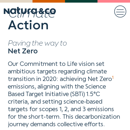
Climate
Action
Paving the way to
Net Zero
Our Commitment to Life vision set
ambitious targets regarding climate
1
transition in 2020: achieving Net Zero
emissions, aligning with the Science
Based Target Initiative (SBTi) 1.5°C
criteria, and setting science-based
targets for scopes 1, 2, and 3 emissions
for the short-term. This decarbonization
journey demands collective efforts.